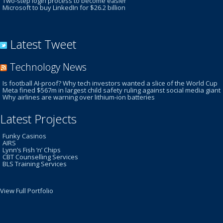
Two-step login process to become easier
Microsoft to buy LinkedIn for $26.2 billion
Latest Tweet
Technology News
Is football AI-proof? Why tech investors wanted a slice of the World Cup
Meta fined $567m in largest child safety ruling against social media giant
Why airlines are warning over lithium-ion batteries
Latest Projects
Funky Casinos
AIRS
Lynn’s Fish ‘n’ Chips
CBT Counselling Services
BLS Training Services
View Full Portfolio