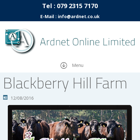
Tel :
07
9 2315 7170
E-Mail : info@ardnet.co.uk
Menu
Blackberry Hill Farm
12/08/2016