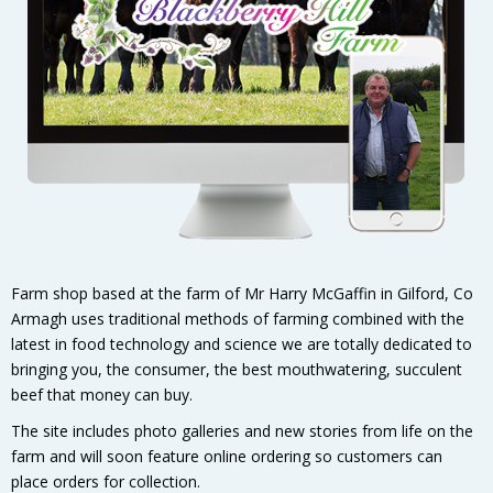
Farm shop based at the farm of Mr Harry McGaffin in Gilford, Co
Armagh uses traditional methods of farming combined with the
latest in food technology and science we are totally dedicated to
bringing you, the consumer, the best mouthwatering, succulent
beef that money can buy.
The site includes photo galleries and new stories from life on the
farm and will soon feature online ordering so customers can
place orders for collection.