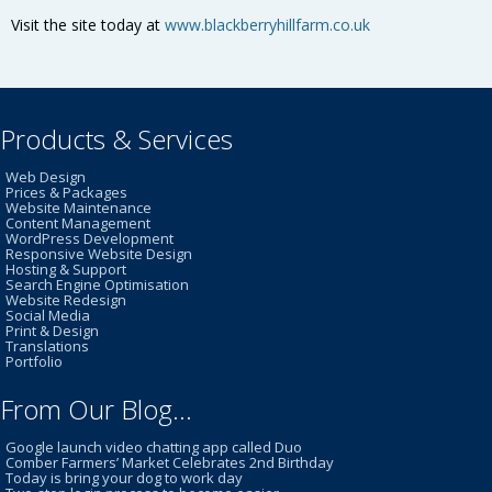
Visit the site today at
www.blackberryhillfarm.co.uk
Products & Services
Web Design
Prices & Packages
Website Maintenance
Content Management
WordPress Development
Responsive Website Design
Hosting & Support
Search Engine Optimisation
Website Redesign
Social Media
Print & Design
Translations
Portfolio
From Our Blog…
Google launch video chatting app called Duo
Comber Farmers’ Market Celebrates 2nd Birthday
Today is bring your dog to work day