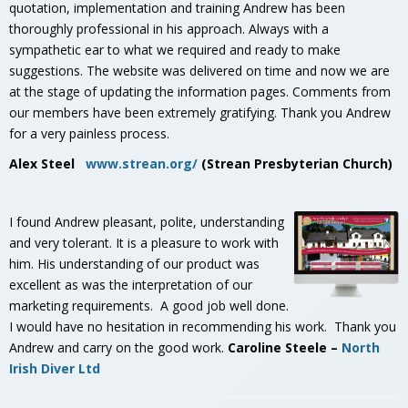
quotation, implementation and training Andrew has been
thoroughly professional in his approach. Always with a
sympathetic ear to what we required and ready to make
suggestions. The website was delivered on time and now we are
at the stage of updating the information pages. Comments from
our members have been extremely gratifying. Thank you Andrew
for a very painless process.
Alex Steel
www.strean.org/
(Strean Presbyterian Church)
I
found Andrew pleasant, polite, understanding
and very tolerant. It is a pleasure to work with
him. His understanding of our product was
excellent as was the interpretation of our
marketing requirements. A good job well done.
I would have no hesitation in recommending his work. Thank you
Andrew and carry on the good work.
Caroline Steele –
North
Irish Diver Ltd