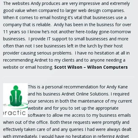
The websites Andy produces are very impressive and extremely
good value when compared to larger web design companies.
When it comes to email hosting it’s vital that businesses use a
company that is reliable. Andy has been in the business for over
11 years so I know he’s not another here-today gone-tomorrow
businesses. I provide IT support to small businesses and more
often than not I see businesses left in the lurch by their host
provider causing serious problems. I have no hesitation at all in
recommending Ardnet to my clients and to anyone needing a
website or email hosting.
Scott Wilson – Wilson Computers
This is a personal recommendation for Andy Kane
and his business Ardnet Online Solutions. I required
your services in both the maintenance of my current
website and for you to set up the appropriate
software to allow me access to my business emails
when out of the office. Both these requests were promptly and
effectively taken care of and any queries I had were always dealt
with immediately. I would have no hesitation in referring Ardnet