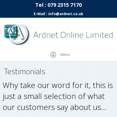
Tel :
07
9 2315 7170
E-Mail : info@ardnet.co.uk
Menu
Testimonials
Why take our word for it, this is
just a small selection of what
our customers say about us…