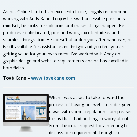
Ardnet Online Limited, an excellent choice, I highly recommend
working with Andy Kane. I enjoy his swift accessible possibility
mindset, he looks for solutions and makes things happen. He
produces sophisticated, polished work, excellent ideas and
seamless integration. He doesn’t abandon you after handover, he
is still available for assistance and insight and you feel you are
getting value for your investment. I’ve worked with Andy on
graphic design and website requirements and he has excelled in
both fields.
Tové Kane –
www.tovekane.com
When I was asked to take forward the
process of having our website redesigned
it was with some trepidation. I am pleased
to say that I had nothing to worry about.
From the initial request for a meeting to
discuss our requirement through to