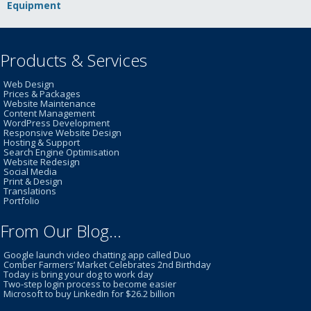
Equipment
Products & Services
Web Design
Prices & Packages
Website Maintenance
Content Management
WordPress Development
Responsive Website Design
Hosting & Support
Search Engine Optimisation
Website Redesign
Social Media
Print & Design
Translations
Portfolio
From Our Blog…
Google launch video chatting app called Duo
Comber Farmers’ Market Celebrates 2nd Birthday
Today is bring your dog to work day
Two-step login process to become easier
Microsoft to buy LinkedIn for $26.2 billion