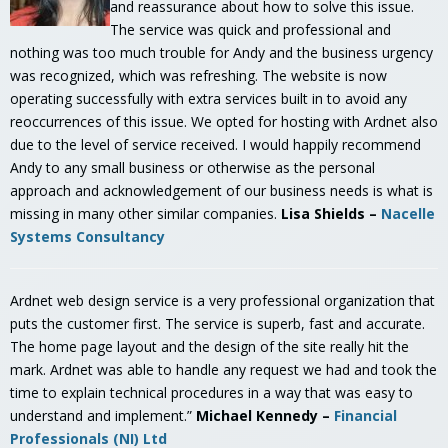
and reassurance about how to solve this issue.
The service was quick and professional and
nothing was too much trouble for Andy and the business urgency
was recognized, which was refreshing. The website is now
operating successfully with extra services built in to avoid any
reoccurrences of this issue. We opted for hosting with Ardnet also
due to the level of service received. I would happily recommend
Andy to any small business or otherwise as the personal
approach and acknowledgement of our business needs is what is
missing in many other similar companies.
Lisa Shields –
Nacelle
Systems Consultancy
Ardnet web design service is a very professional organization that
puts the customer first. The service is superb, fast and accurate.
The home page layout and the design of the site really hit the
mark. Ardnet was able to handle any request we had and took the
time to explain technical procedures in a way that was easy to
understand and implement.”
Michael Kennedy –
Financial
Professionals (NI) Ltd