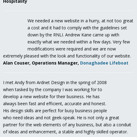
Hospitality
We needed a new website in a hurry, at not too great
a cost and it had to comply with the guidelines set
down by the RNLI. Andrew Kane came up with
exactly what we needed within a few days. Very few
modifications were required and we are now
extremely pleased with the look and functionality of our website.
Alan Couser, Operations Manager,
Donaghadee Lifeboat
I met Andy from Ardnet Design in the spring of 2008
when tasked by the company I was working for to
develop a new website for their business. He has
always been fast and efficient, accurate and honest.
His design skills are perfect for busy business people
who need ideas and not geek-speak. He is not only a great
partner for the web elements of any business, but also a conduit
of ideas and enhancement, a stable and highly skilled operator.