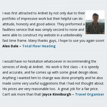
I was first attracted to Ardnet by not only due to their
portfolio of impressive work but their helpful can do
attitude, honesty and good advice. They preformed a
faultless service that was simply second to none and
were able to construct my website in a unbelievably
fast time frame. Many thanks guys, I hope to use you again soon!
Alex Dale –
Total Floor Heating
I would have no hesitation whatsoever in recommending the
services of Andy at Ardnet. His work is first class – it is speedy
and accurate, and he comes up with some great design ideas.
Anything I wanted him to change was done promptly and he also
made some very useful suggestions that I had not thought about.
His prices are very reasonable too. A great job for a fair price.
Can’t ask more than that!
Joyce Kinniburgh –
Travel Organiser