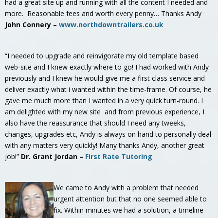
had a great site up and running with all the content I needed and
more. Reasonable fees and worth every penny… Thanks Andy
John Connery –
www.northdowntrailers.co.uk
“I needed to upgrade and reinvigorate my old template based
web-site and I knew exactly where to go! I had worked with Andy
previously and I knew he would give me a first class service and
deliver exactly what i wanted within the time-frame. Of course, he
gave me much more than I wanted in a very quick turn-round. I
am delighted with my new site and from previous experience, I
also have the reassurance that should I need any tweeks,
changes, upgrades etc, Andy is always on hand to personally deal
with any matters very quickly! Many thanks Andy, another great
job!”
Dr. Grant Jordan –
First Rate Tutoring
We came to Andy with a problem that needed
urgent attention but that no one seemed able to
fix. Within minutes we had a solution, a timeline