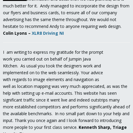
much better for it. Andy managed to incorporate the design from
our flyers and business cards, to ensure all of our company
advertising has the same theme throughout. We would not
hesitate to recommend Andy to anyone requiring web design.
Colin Lyons
–
XLR8 Driving NI
I am writing to express my gratitude for the prompt
work you carried out on behalf of Jumpin Java
Kitchen. As usual you took the designers work and
implemented on to the web seamlessly. Your advice
with regards to image elements and navigation as
well as location mapping was very much appreciated, as was the
help with setting up e-mail accounts. This website has seen
significant traffic since it went live and indeed outstrips many
more established competitors and performs significantly ahead of
the available benchmarks. In no small part down to your help and
input. Thank you once again and I look forward to introducing
more people to your first class service.
Kenneth Sharp, Triage