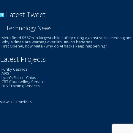
Latest Tweet
Technology News
Meta fined $567m in largest child safety ruling against social media giant
Why airlines are warning over lithium-ion batteries
First OpenAI, now Meta - why do AI hacks keep happening?
Latest Projects
Funky Casinos
AIRS
Lynn’s Fish ‘n’ Chips
CBT Counselling Services
BLS Training Services
View Full Portfolio