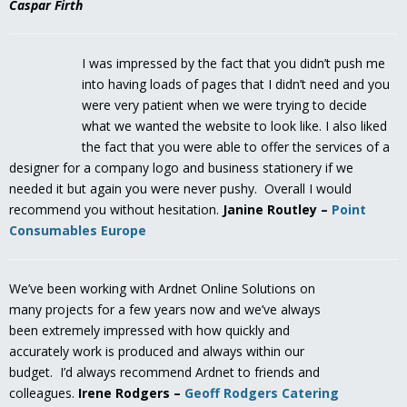
Caspar Firth
I was impressed by the fact that you didn’t push me
into having loads of pages that I didn’t need and you
were very patient when we were trying to decide
what we wanted the website to look like. I also liked
the fact that you were able to offer the services of a
designer for a company logo and business stationery if we
needed it but again you were never pushy. Overall I would
recommend you without hesitation.
Janine Routley –
Point
Consumables Europe
We’ve been working with Ardnet Online Solutions on
many projects for a few years now and we’ve always
been extremely impressed with how quickly and
accurately work is produced and always within our
budget. I’d always recommend Ardnet to friends and
colleagues.
Irene Rodgers –
Geoff Rodgers Catering