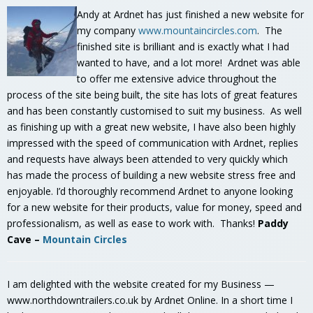
Andy at Ardnet has just finished a new website for
my company
www.mountaincircles.com
. The
finished site is brilliant and is exactly what I had
wanted to have, and a lot more! Ardnet was able
to offer me extensive advice throughout the
process of the site being built, the site has lots of great features
and has been constantly customised to suit my business. As well
as finishing up with a great new website, I have also been highly
impressed with the speed of communication with Ardnet, replies
and requests have always been attended to very quickly which
has made the process of building a new website stress free and
enjoyable. I’d thoroughly recommend Ardnet to anyone looking
for a new website for their products, value for money, speed and
professionalism, as well as ease to work with. Thanks!
Paddy
Cave –
Mountain Circles
I am delighted with the website created for my Business —
www.northdowntrailers.co.uk by Ardnet Online. In a short time I