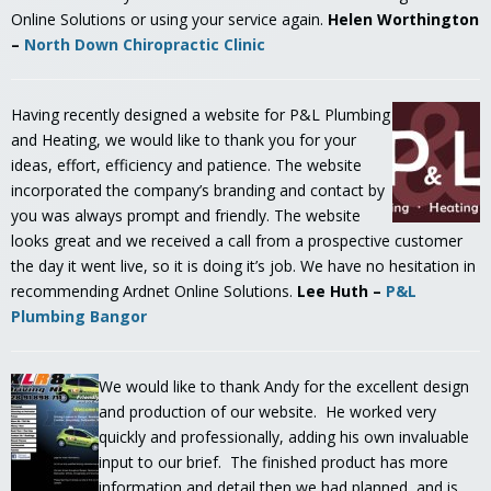
Online Solutions or using your service again.
Helen Worthington
–
North Down Chiropractic Clinic
Having recently designed a website for P&L Plumbing
and Heating, we would like to thank you for your
ideas, effort, efficiency and patience. The website
incorporated the company’s branding and contact by
you was always prompt and friendly. The website
looks great and we received a call from a prospective customer
the day it went live, so it is doing it’s job. We have no hesitation in
recommending Ardnet Online Solutions.
Lee Huth –
P&L
Plumbing Bangor
We would like to thank Andy for the excellent design
and production of our website. He worked very
quickly and professionally, adding his own invaluable
input to our brief. The finished product has more
information and detail then we had planned, and is